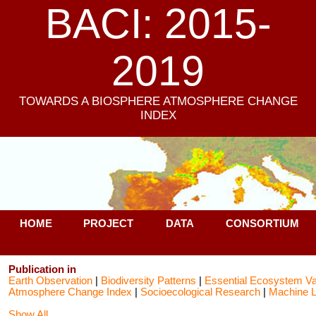
BACI: 2015-
2019
TOWARDS A BIOSPHERE ATMOSPHERE CHANGE
INDEX
HOME
PROJECT
DATA
CONSORTIUM
Publication in
Earth Observation
|
Biodiversity Patterns
|
Essential Ecosystem Va
Atmosphere Change Index
|
Socioecological Research
|
Machine L
Show All