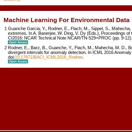
Machine Learning For Environmental Data
1
Guanche Garcia, Y., Rodner, E., Flach, M., Sippel, S., Mahecha, 
extremes. In A. Banerjee, W. Ding, V. Dy (Eds.),
Proceedings of 
CI2016: NCAR Technical Note NCAR/TN-529+PROC
(pp. 9-12)
2
Rodner, E., Barz, B., Guanche, Y., Flach, M., Mahecha, M. D., B
divergent intervals for anomaly detection. In
ICML 2016 Anomaly
doi:
10.17871/BACI_ICML2016_Rodner
.