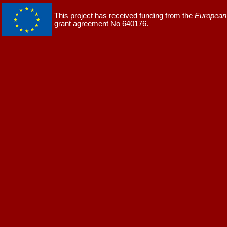
This project has received funding from the
European 
grant agreement No 640176.