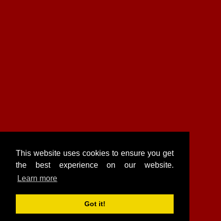
This website uses cookies to ensure you get
the best experience on our website.
Learn more
Got it!