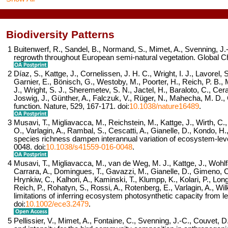
Biodiversity Patterns
1
Buitenwerf, R., Sandel, B., Normand, S., Mimet, A., Svenning, J
regrowth throughout European semi-natural vegetation.
Global Ch
2
Díaz, S., Kattge, J., Cornelissen, J. H. C., Wright, I. J., Lavorel, S
Garnier, E., Bönisch, G., Westoby, M., Poorter, H., Reich, P. B., M
J., Wright, S. J., Sheremetev, S. N., Jactel, H., Baraloto, C., Cera
Joswig, J., Günther, A., Falczuk, V., Rüger, N., Mahecha, M. D.,
function.
Nature,
529
, 167-171. doi:
10.1038/nature16489
.
3
Musavi, T., Migliavacca, M., Reichstein, M., Kattge, J., Wirth, C.,
O., Varlagin, A., Rambal, S., Cescatti, A., Gianelle, D., Kondo,
species richness dampen interannual variation of ecosystem-leve
0048. doi:
10.1038/s41559-016-0048
.
4
Musavi, T., Migliavacca, M., van de Weg, M. J., Kattge, J., Wohl
Carrara, A., Domingues, T., Gavazzi, M., Gianelle, D., Gimeno, C
Hrynkiw, C., Kalhori, A., Kaminski, T., Klumpp, K., Kolari, P., Lo
Reich, P., Rohatyn, S., Rossi, A., Rotenberg, E., Varlagin, A., Wi
limitations of inferring ecosystem photosynthetic capacity from lea
doi:
10.1002/ece3.2479
.
5
Pellissier, V., Mimet, A., Fontaine, C., Svenning, J.-C., Couvet, 