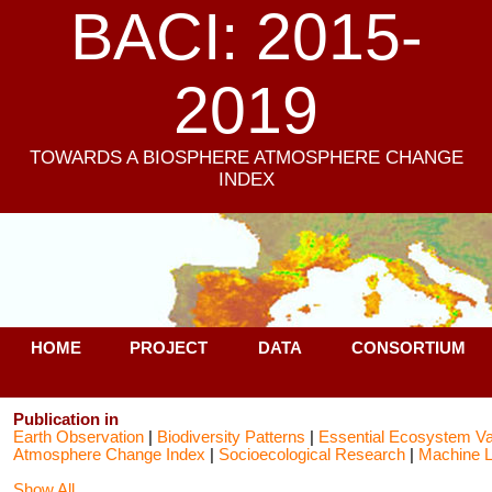
BACI: 2015-
2019
TOWARDS A BIOSPHERE ATMOSPHERE CHANGE
INDEX
HOME
PROJECT
DATA
CONSORTIUM
Publication in
Earth Observation
|
Biodiversity Patterns
|
Essential Ecosystem Va
Atmosphere Change Index
|
Socioecological Research
|
Machine L
Show All