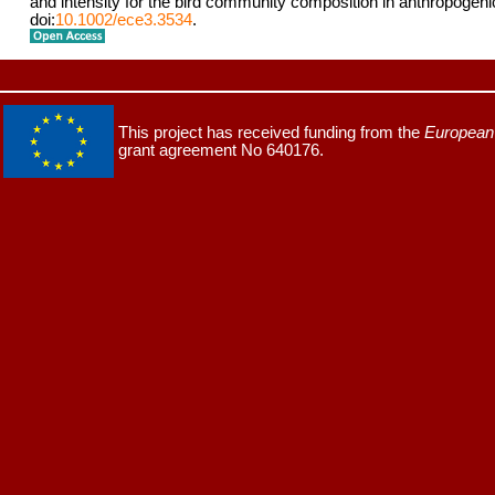
and intensity for the bird community composition in anthropogen
doi:
10.1002/ece3.3534
.
This project has received funding from the
European 
grant agreement No 640176.