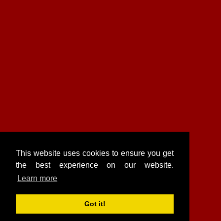
This website uses cookies to ensure you get
the best experience on our website.
Learn more
Got it!