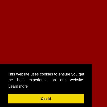
This website uses cookies to ensure you get
the best experience on our website.
Learn more
Got it!