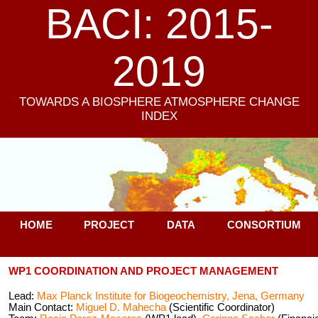
BACI: 2015-
2019
TOWARDS A BIOSPHERE ATMOSPHERE CHANGE
INDEX
HOME
PROJECT
DATA
CONSORTIUM
WP1 COORDINATION AND PROJECT MANAGEMENT
Lead:
Max Planck Institute for Biogeochemistry, Jena, Germany
Main Contact:
Miguel D. Mahecha
(Scientific Coordinator)