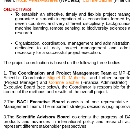
Team:
Rocio Perez-Maseres
(WP1 lead),
Corinne Sacher
(Financia
OBJECTIVES
To establish an effective, timely and flexible project mana
guarantee a smooth integration of a consortium formed by
seven countries and very different disciplinary background
machine learning, remote sensing, to biodiversity sciences 
research.
Organization, coordination, management and administration o
dedicated to all daily project management and adminis
necessary for a successful project execution.
The project coordination is based on the following three bodies:
1. The
Coordination and Project Management Team
at MPI-B
Scientific Coordinator
Miguel D. Mahecha
, and further suppor
(Project Manager) and
Corinne Sacher
(Financial Administrator).
Executive Board (see below), the Coordinator is responsible for th
control of the methods and results of the overall project.
2.The
BACI Executive Board
consists of one representative 
Management Team. The important strategic decisions (e.g. approva
3.The
Scientific Advisory Board
co-orients the progress of B
products and advances in international policy and research act
represent different stakeholder perspectives.