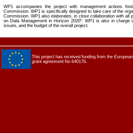
WP1 accompanies the project with management actions fost
Commission. WP1 is specifically designed to take care of the organi
Commission. WP1 also elaborates, in close collaboration with all 
on Data Management in Horizon 2020”. WP1 is also in charge of
issues, and the budget of the overall project.
This project has received funding from the
European 
grant agreement No 640176.