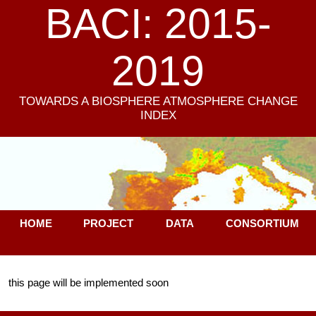
BACI: 2015-
2019
TOWARDS A BIOSPHERE ATMOSPHERE CHANGE
INDEX
HOME
PROJECT
DATA
CONSORTIUM
this page will be implemented soon