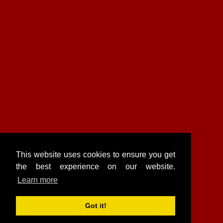
This website uses cookies to ensure you get
the best experience on our website.
Learn more
Got it!