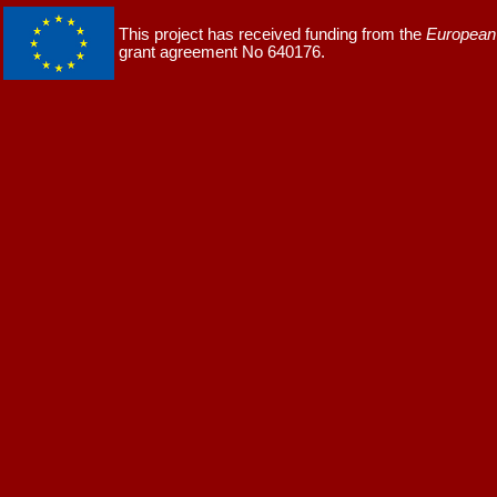
This project has received funding from the
European 
grant agreement No 640176.